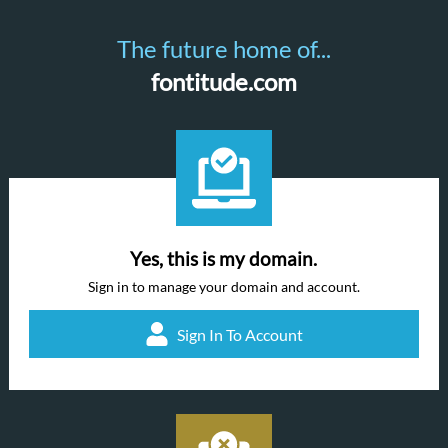
The future home of...
fontitude.com
Yes, this is my domain.
Sign in to manage your domain and account.
Sign In To Account