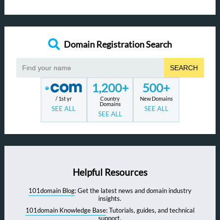
Domain Registration Search
SEARCH
1,200+
500+
/ 1st yr
Country
New Domains
Domains
SEE ALL
SEE ALL
SEE ALL
Helpful Resources
101domain Blog
: Get the latest news and domain industry
insights.
101domain Knowledge Base
: Tutorials, guides, and technical
support.