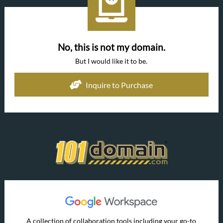
No, this is not my domain.
But I would like it to be.
Inquire to Purchase
A collection of collaboration tools including your go-to