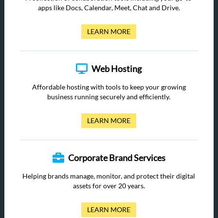
apps like Docs, Calendar, Meet, Chat and Drive.
LEARN MORE
Web Hosting
Affordable hosting with tools to keep your growing
business running securely and efficiently.
LEARN MORE
Corporate Brand Services
Helping brands manage, monitor, and protect their digital
assets for over 20 years.
LEARN MORE