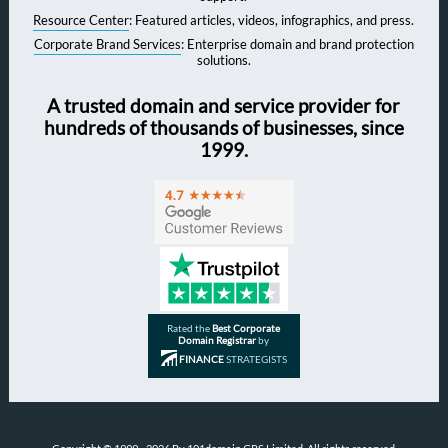
Resource Center
: Featured articles, videos, infographics, and press.
Corporate Brand Services
: Enterprise domain and brand protection
solutions.
A trusted domain and service provider for
hundreds of thousands of businesses, since
1999.
Rated the
Best Corporate
Domain Registrar
by
FINANCE
STRATEGISTS